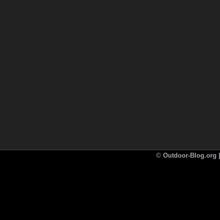
©
Outdoor-Blog.org |