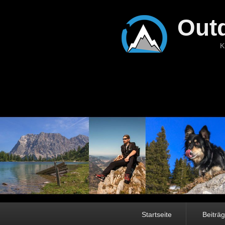
Out
K
Hauptmenü
Startseite
Beiträ